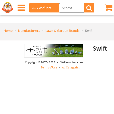
Home
Manufacturers
Lawn & Garden Brands
Swift
Swift
·
Copyright © 2007 - 2026
SWPlumbing.com
·
Terms of Use
All Categories