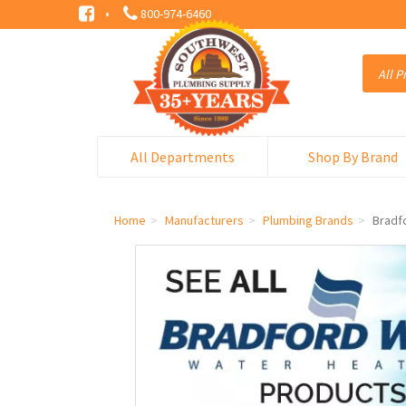
·
800-974-6460
All Departments
Shop By Brand
Home
Manufacturers
Plumbing Brands
Bradf