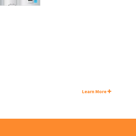
Learn More