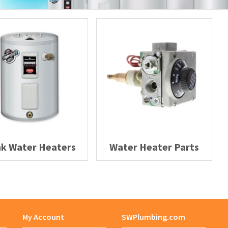
Adapter
Adapter Assembly
Adapter Bushing
Adapter Kit
Adapter Vent
k Water Heaters
Water Heater Parts
Adaptor
Adhesive Roll
Adhesive Symbol
My Account
SWPlumbing.com