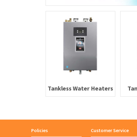
Tankless Water Heaters
Tan
Policies
Customer Service