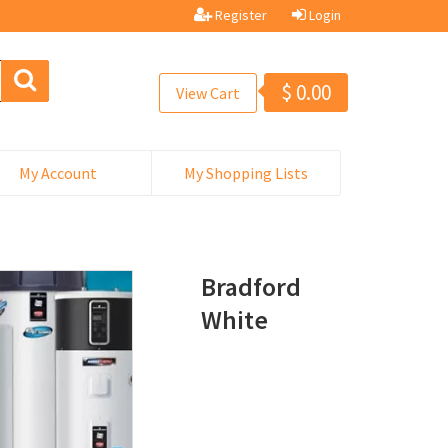
Register
Login
$
0.00
View Cart
My Account
My Shopping Lists
Bradford
White